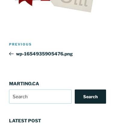
Post
Previous
PREVIOUS
navigation
Post
wp-1654935905476.png
MARTINO.CA
Search
LATEST POST