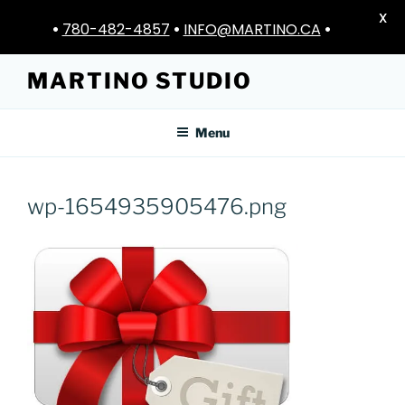
X
•
780-482-4857
•
INFO@MARTINO.CA
•
Skip
MARTINO STUDIO
to
content
Menu
wp-1654935905476.png