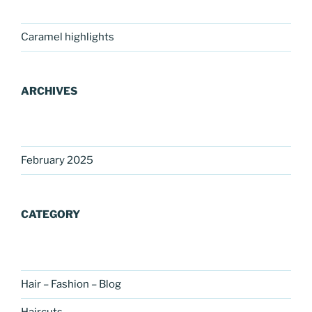
Caramel highlights
ARCHIVES
February 2025
CATEGORY
Hair – Fashion – Blog