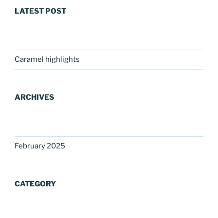
LATEST POST
Caramel highlights
ARCHIVES
February 2025
CATEGORY