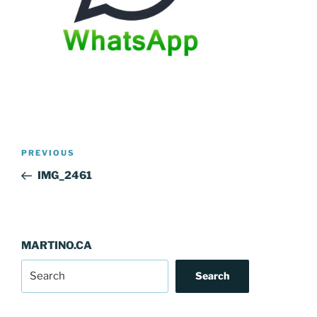
Post
Previous
PREVIOUS
navigation
Post
IMG_2461
MARTINO.CA
Search