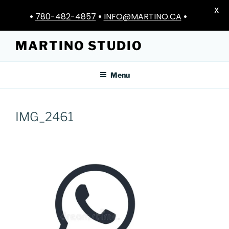
X
•
780-482-4857
•
INFO@MARTINO.CA
•
Skip
MARTINO STUDIO
to
content
Menu
IMG_2461