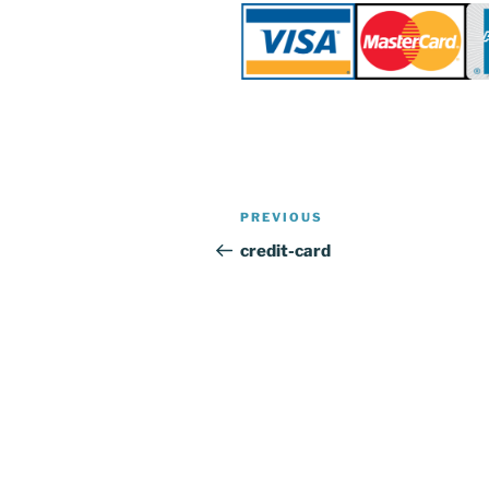
Post
Previous
PREVIOUS
navigation
Post
credit-card