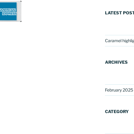
LATEST POS
Caramel highli
ARCHIVES
February 2025
CATEGORY