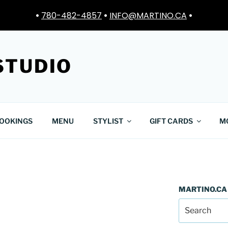
•
780-482-4857
•
INFO@MARTINO.CA
•
STUDIO
OOKINGS
MENU
STYLIST
GIFT CARDS
M
MARTINO.CA