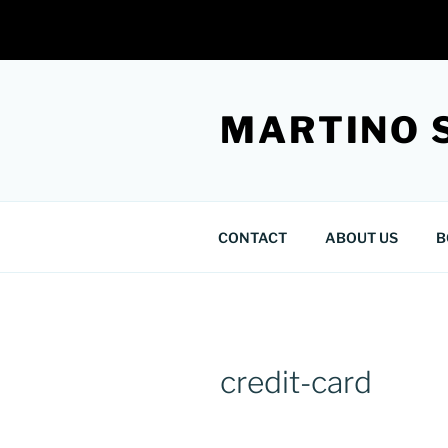
Skip
to
MARTINO 
content
CONTACT
ABOUT US
B
credit-card