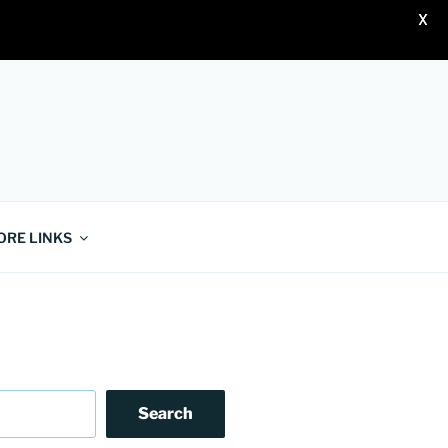
X
ORE LINKS
Search