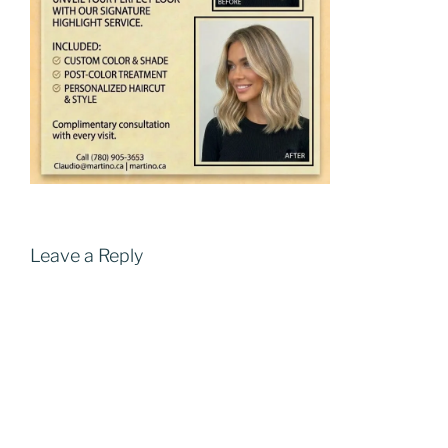
Leave a Reply