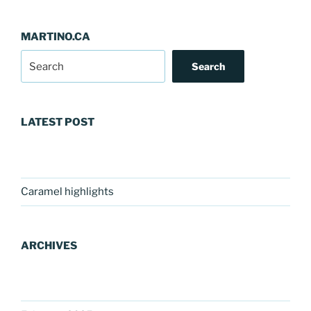
MARTINO.CA
Search
LATEST POST
Caramel highlights
ARCHIVES