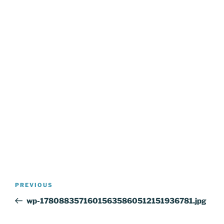
Post
Previous
PREVIOUS
navigation
Post
wp-17808835716015635860512151936781.jpg