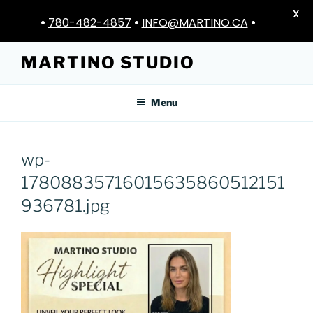
X
•
780-482-4857
•
INFO@MARTINO.CA
•
Skip
MARTINO STUDIO
to
content
Menu
wp-
17808835716015635860512151
936781.jpg