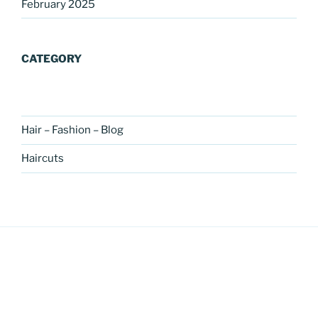
February 2025
CATEGORY
Hair – Fashion – Blog
Haircuts