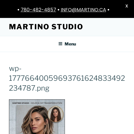
X
•
780-482-4857
•
INFO@MARTINO.CA
•
Skip
MARTINO STUDIO
to
content
Menu
wp-
17776640059693761624833492
234787.png