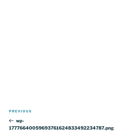
Post
Previous
PREVIOUS
navigation
Post
wp-
17776640059693761624833492234787.png