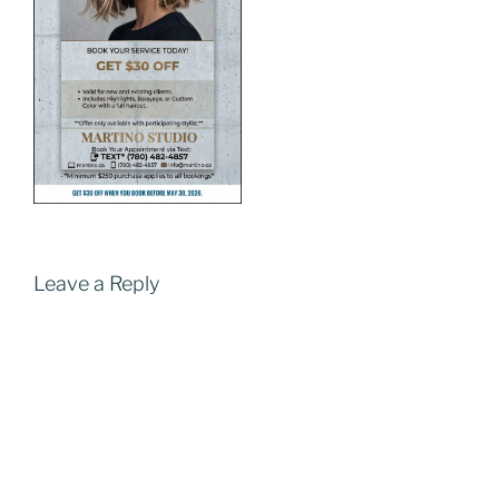
Leave a Reply