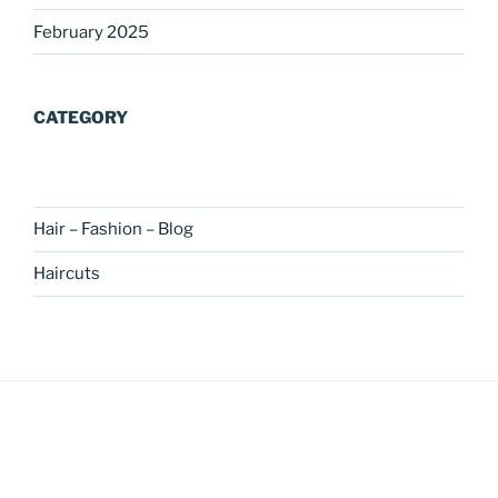
February 2025
CATEGORY
Hair – Fashion – Blog
Haircuts