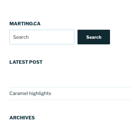
MARTINO.CA
Search
LATEST POST
Caramel highlights
ARCHIVES