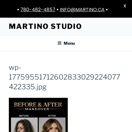
X
•
780-482-4857
•
INFO@MARTINO.CA
•
Skip
MARTINO STUDIO
to
content
Menu
wp-
17759551712602833029224077
422335.jpg