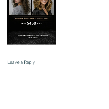
Leave a Reply