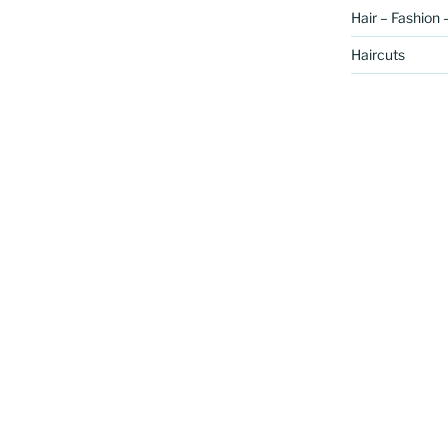
Hair – Fashion 
Haircuts