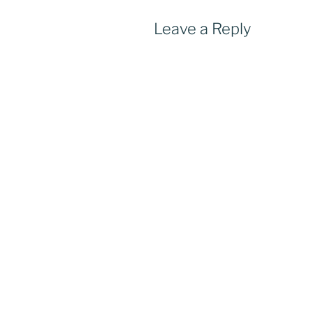
Leave a Reply