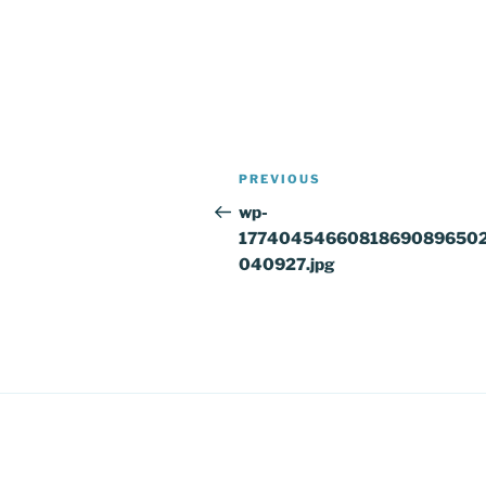
Post
Previous
PREVIOUS
navigation
Post
wp-
1774045466081869089650
040927.jpg