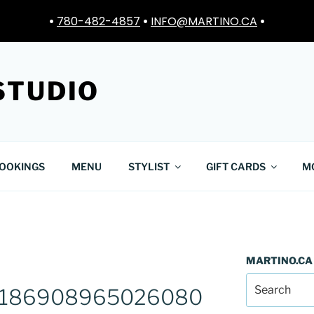
•
780-482-4857
•
INFO@MARTINO.CA
•
STUDIO
OOKINGS
MENU
STYLIST
GIFT CARDS
M
MARTINO.CA
8186908965026080