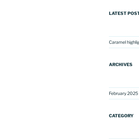
LATEST POS
Caramel highli
ARCHIVES
February 2025
CATEGORY