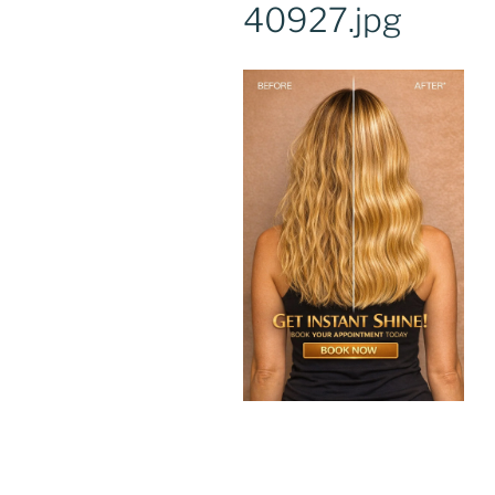
40927.jpg