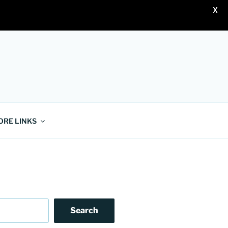
X
ORE LINKS
Search