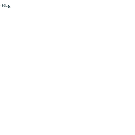
– Blog