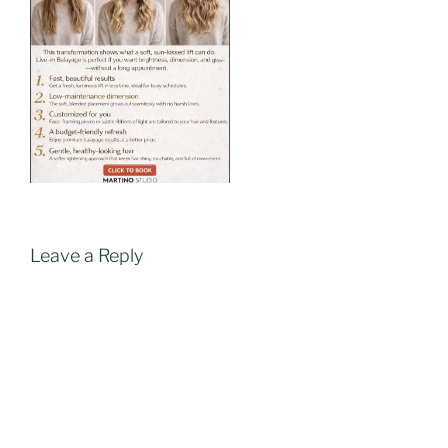
Leave a Reply