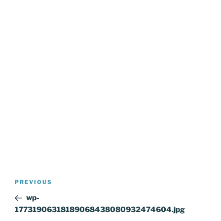
Post
Previous
PREVIOUS
navigation
Post
wp-
17731906318189068438080932474604.jpg