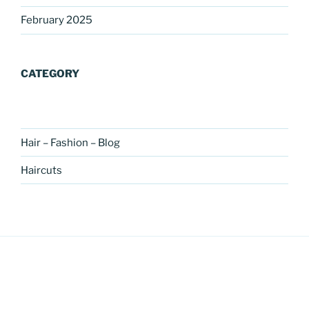
February 2025
CATEGORY
Hair – Fashion – Blog
Haircuts