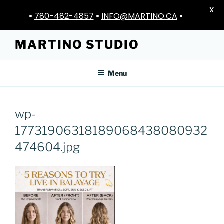
X
•
780-482-4857
•
INFO@MARTINO.CA
•
Skip
MARTINO STUDIO
to
content
Menu
wp-
17731906318189068438080932
474604.jpg