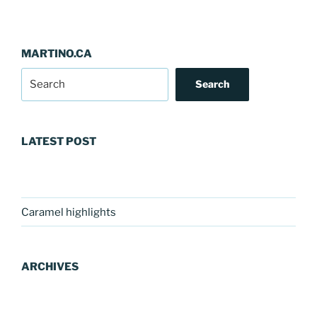
MARTINO.CA
Search
LATEST POST
Caramel highlights
ARCHIVES