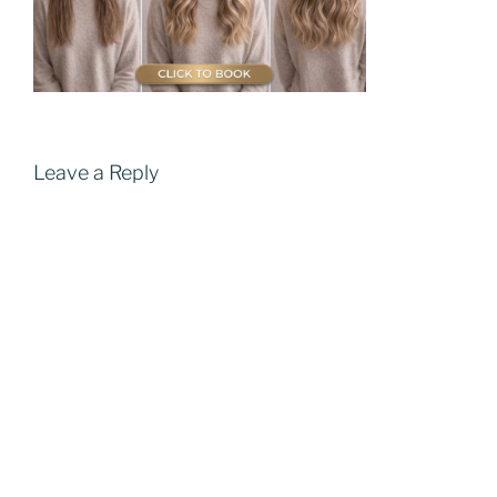
Leave a Reply