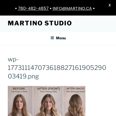
X
•
780-482-4857
•
INFO@MARTINO.CA
•
Skip
MARTINO STUDIO
to
content
Menu
wp-
177311147073618827161905290
03419.png