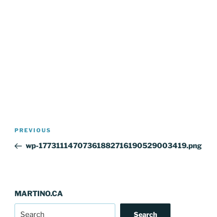
Post
Previous
PREVIOUS
navigation
Post
wp-17731114707361882716190529003419.png
MARTINO.CA
Search