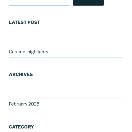
LATEST POST
Caramel highlights
ARCHIVES
February 2025
CATEGORY