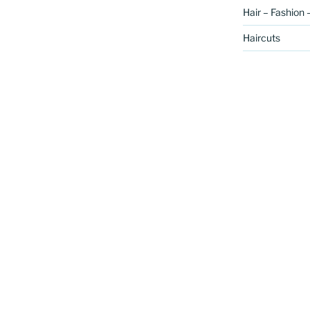
Hair – Fashion 
Haircuts