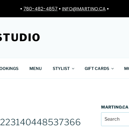
•
780-482-4857
•
INFO@MARTINO.CA
•
STUDIO
OOKINGS
MENU
STYLIST
GIFT CARDS
M
MARTINO.CA
2223140448537366