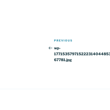
Post
Previous
PREVIOUS
navigation
Post
wp-
17715357971522231404485
67781.jpg