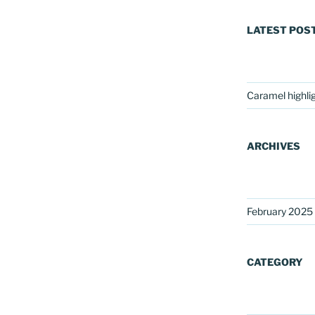
LATEST POS
Caramel highli
ARCHIVES
February 2025
CATEGORY