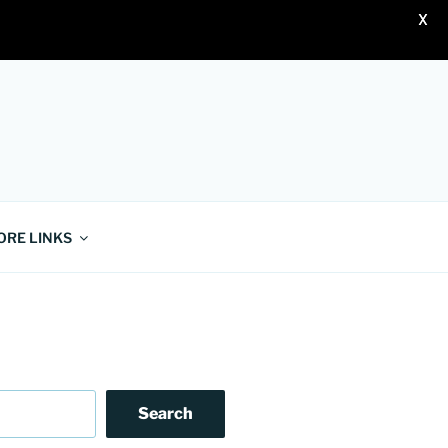
X
ORE LINKS
Search