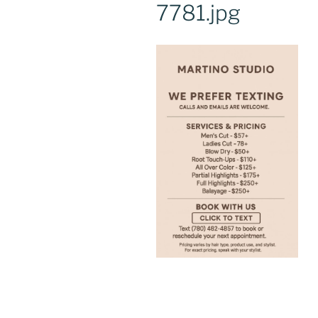
7781.jpg