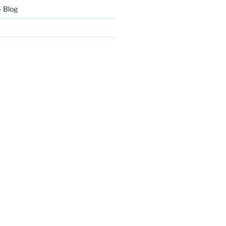
– Blog