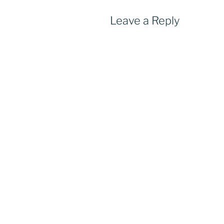
Leave a Reply