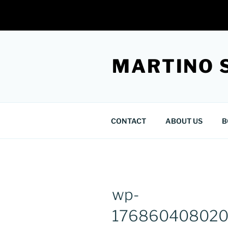
Skip
to
MARTINO 
content
CONTACT
ABOUT US
B
wp-
176860408020