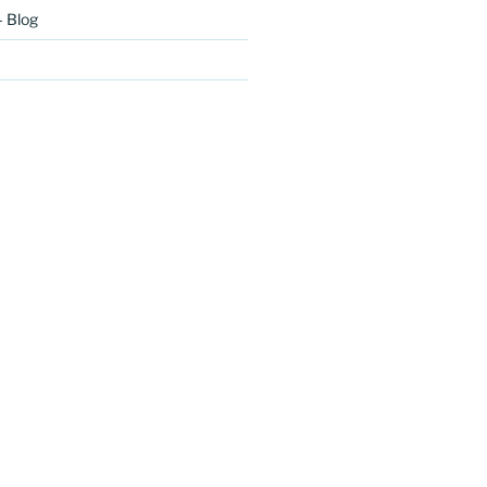
– Blog