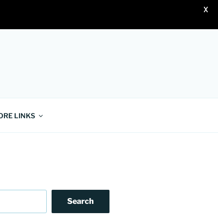
X
ORE LINKS
Search