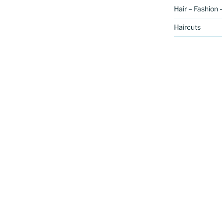
Hair – Fashion 
Haircuts