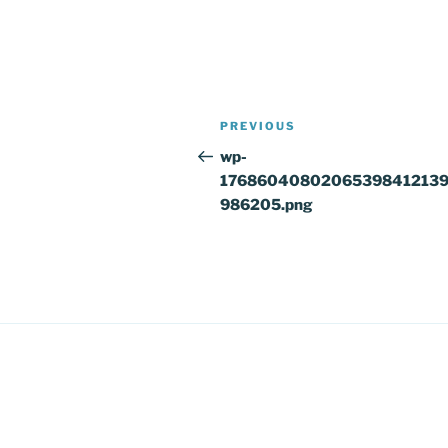
Post
Previous
PREVIOUS
navigation
Post
wp-
1768604080206539841213
986205.png