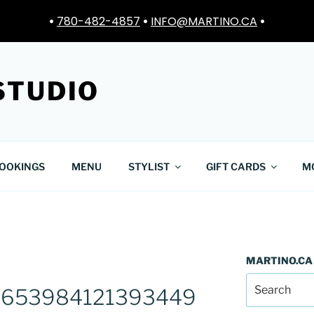
•
780-482-4857
•
INFO@MARTINO.CA
•
STUDIO
OOKINGS
MENU
STYLIST
GIFT CARDS
M
MARTINO.CA
653984121393449