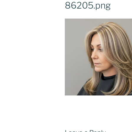
86205.png