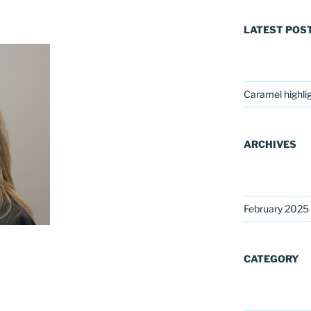
LATEST POS
Caramel highli
ARCHIVES
February 2025
CATEGORY