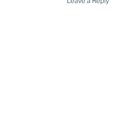
Leave a Reply