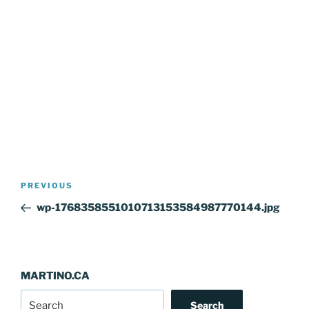
Post
Previous
PREVIOUS
navigation
Post
wp-1768358551010713153584987770144.jpg
MARTINO.CA
Search