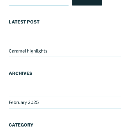
LATEST POST
Caramel highlights
ARCHIVES
February 2025
CATEGORY