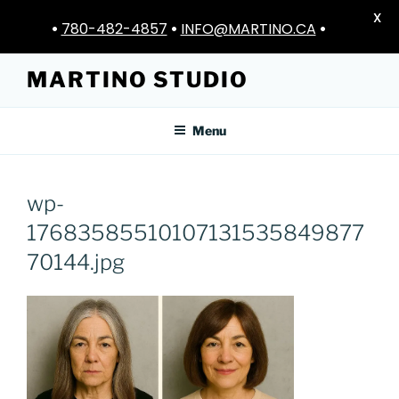
X
•
780-482-4857
•
INFO@MARTINO.CA
•
Skip
MARTINO STUDIO
to
content
Menu
wp-
17683585510107131535849877
70144.jpg