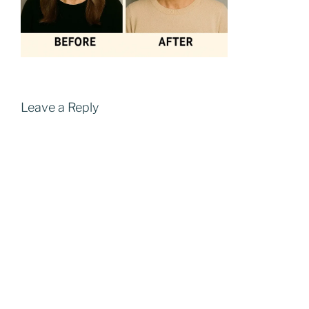
Leave a Reply