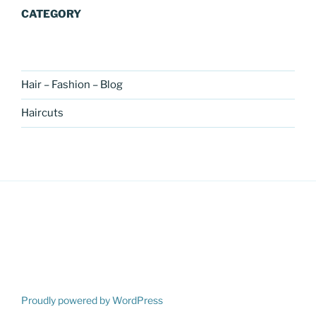
CATEGORY
Hair – Fashion – Blog
Haircuts
Proudly powered by WordPress