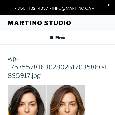
X
•
780-482-4857
•
INFO@MARTINO.CA
•
Skip
MARTINO STUDIO
to
content
Menu
wp-
17575578163028026170358604
895917.jpg