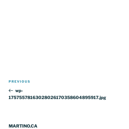
Post
Previous
PREVIOUS
navigation
Post
wp-
17575578163028026170358604895917.jpg
MARTINO.CA