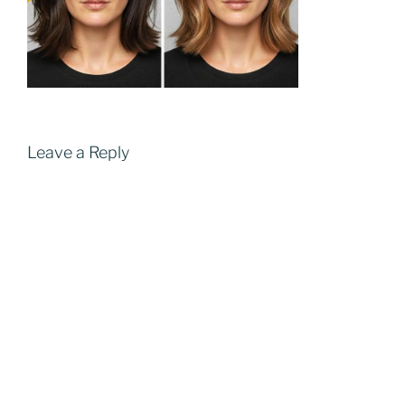
Leave a Reply