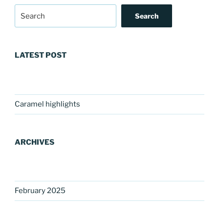
Search
LATEST POST
Caramel highlights
ARCHIVES
February 2025