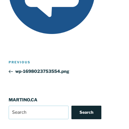
Post
Previous
PREVIOUS
navigation
Post
wp-1698023753554.png
MARTINO.CA
Search