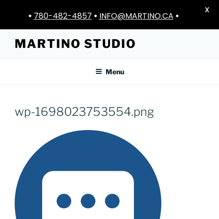
X
•
780-482-4857
•
INFO@MARTINO.CA
•
Skip
MARTINO STUDIO
to
content
Menu
wp-1698023753554.png