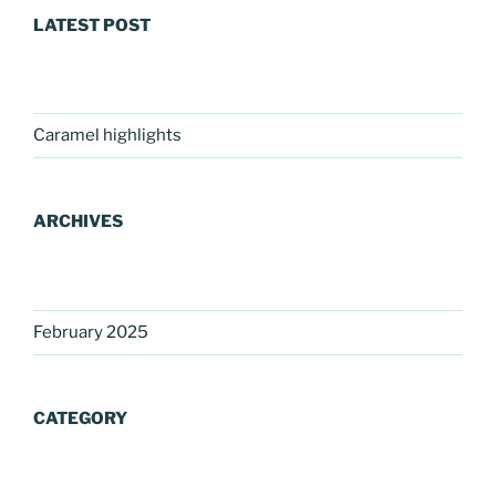
LATEST POST
Caramel highlights
ARCHIVES
February 2025
CATEGORY