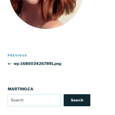
Post
Previous
PREVIOUS
navigation
Post
wp-1680034267891.png
MARTINO.CA
Search