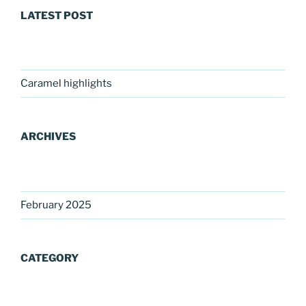
LATEST POST
Caramel highlights
ARCHIVES
February 2025
CATEGORY