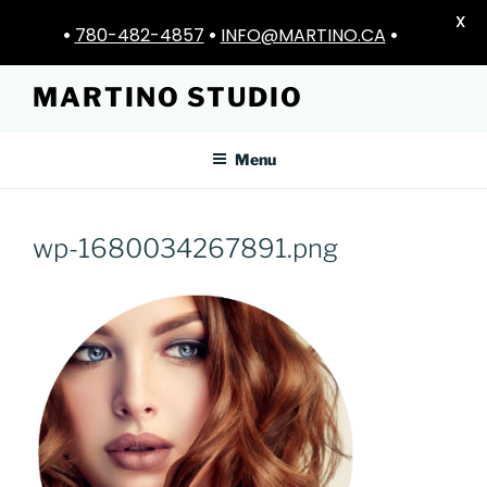
X
•
780-482-4857
•
INFO@MARTINO.CA
•
Skip
MARTINO STUDIO
to
content
Menu
wp-1680034267891.png