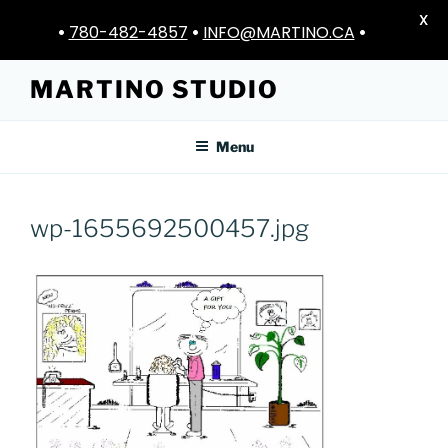
X
•
780-482-4857
•
INFO@MARTINO.CA
•
Skip
MARTINO STUDIO
to
content
Menu
wp-1655692500457.jpg