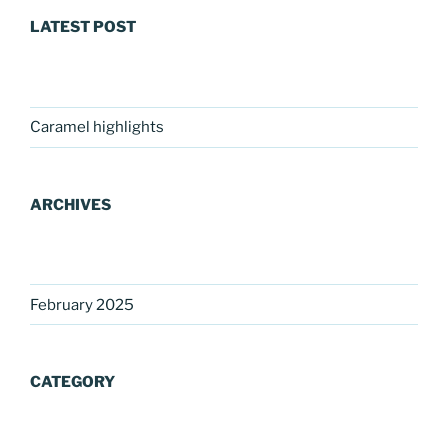
LATEST POST
Caramel highlights
ARCHIVES
February 2025
CATEGORY