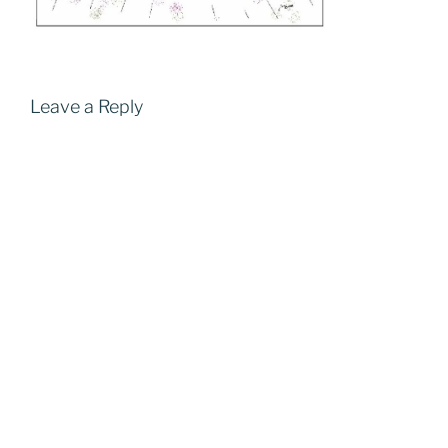
Leave a Reply