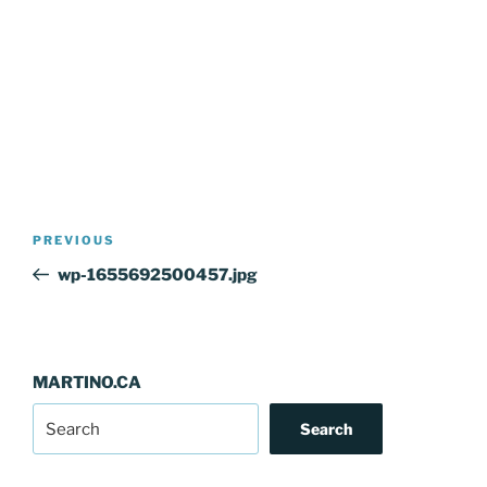
Post
Previous
PREVIOUS
navigation
Post
wp-1655692500457.jpg
MARTINO.CA
Search