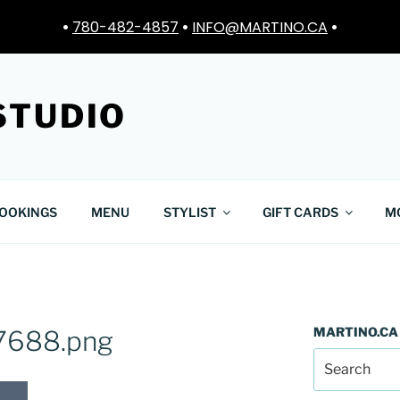
•
780-482-4857
•
INFO@MARTINO.CA
•
STUDIO
OOKINGS
MENU
STYLIST
GIFT CARDS
M
MARTINO.CA
7688.png