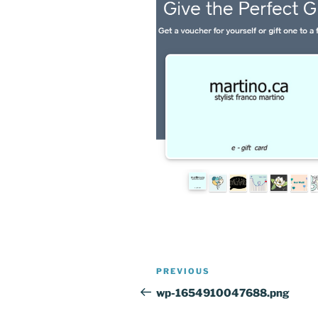
Post
Previous
PREVIOUS
navigation
Post
wp-1654910047688.png