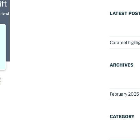
LATEST POS
Caramel highli
ARCHIVES
February 2025
CATEGORY