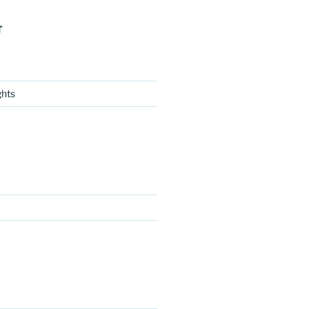
T
ghts