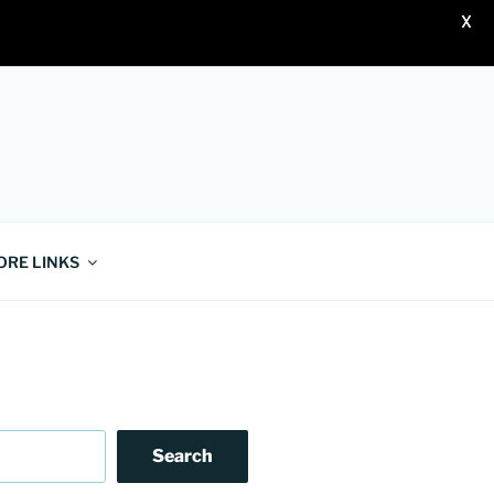
X
ORE LINKS
Search