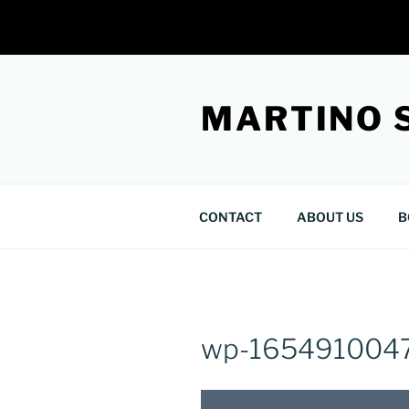
Skip
to
MARTINO 
content
CONTACT
ABOUT US
B
wp-165491004