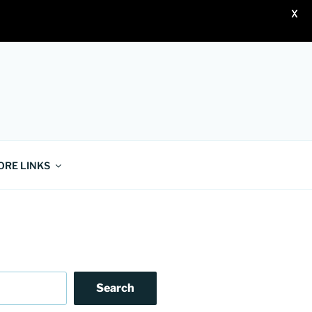
X
ORE LINKS
Search