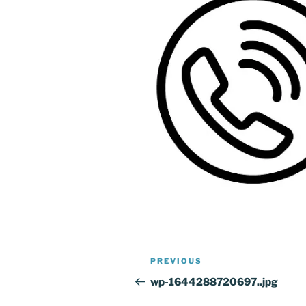
Post
Previous
PREVIOUS
navigation
Post
wp-1644288720697..jpg