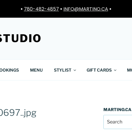
•
780-482-4857
•
INFO@MARTINO.CA
•
STUDIO
OOKINGS
MENU
STYLIST
GIFT CARDS
M
MARTINO.CA
697..jpg