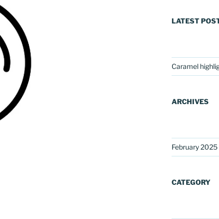
LATEST POS
Caramel highli
ARCHIVES
February 2025
CATEGORY