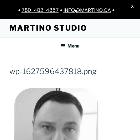
X
•
780-482-4857
•
INFO@MARTINO.CA
•
Skip
MARTINO STUDIO
to
content
Menu
wp-1627596437818.png