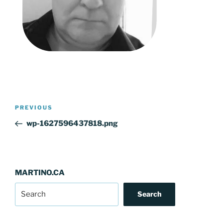
Post
Previous
PREVIOUS
navigation
Post
wp-1627596437818.png
MARTINO.CA
Search