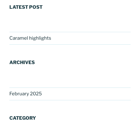
LATEST POST
Caramel highlights
ARCHIVES
February 2025
CATEGORY