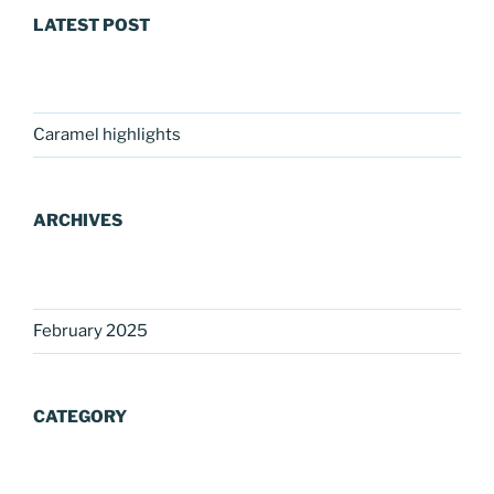
LATEST POST
Caramel highlights
ARCHIVES
February 2025
CATEGORY