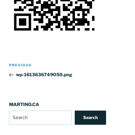
Post
Previous
PREVIOUS
navigation
Post
wp-1613636749050.png
MARTINO.CA
Search