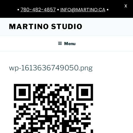
X
•
780-482-4857
•
INFO@MARTINO.CA
•
Skip
MARTINO STUDIO
to
content
Menu
wp-1613636749050.png