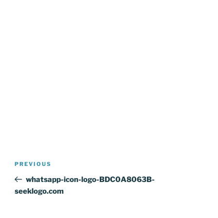
Post
Previous
PREVIOUS
navigation
Post
whatsapp-icon-logo-BDC0A8063B-
seeklogo.com