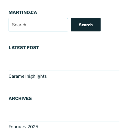
MARTINO.CA
Search
LATEST POST
Caramel highlights
ARCHIVES
February 2025