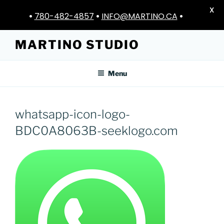
X
•
780-482-4857
•
INFO@MARTINO.CA
•
Skip
MARTINO STUDIO
to
content
Menu
whatsapp-icon-logo-
BDC0A8063B-seeklogo.com