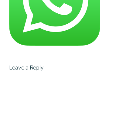
Leave a Reply