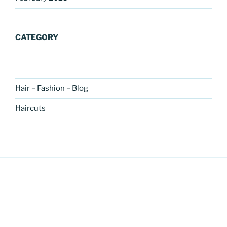
CATEGORY
Hair – Fashion – Blog
Haircuts