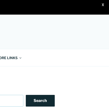
X
ORE LINKS
Search