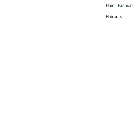
Hair – Fashion 
Haircuts