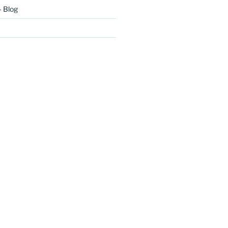
– Blog