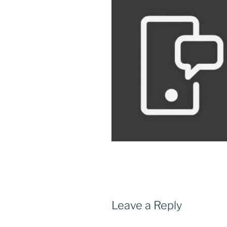
Leave a Reply