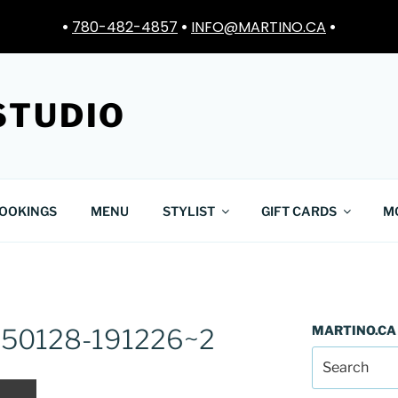
•
780-482-4857
•
INFO@MARTINO.CA
•
STUDIO
OOKINGS
MENU
STYLIST
GIFT CARDS
M
MARTINO.CA
250128-191226~2