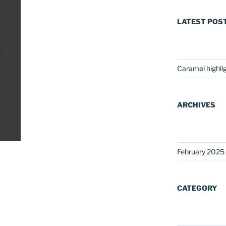
LATEST POS
Caramel highli
ARCHIVES
February 2025
CATEGORY