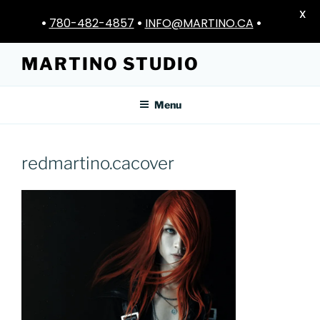
X
•
780-482-4857
•
INFO@MARTINO.CA
•
Skip
MARTINO STUDIO
to
content
Menu
redmartino.cacover