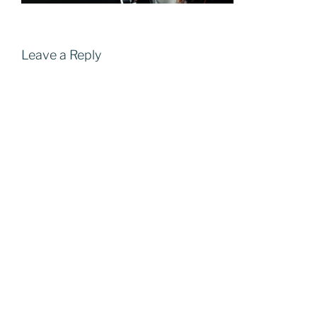
Leave a Reply