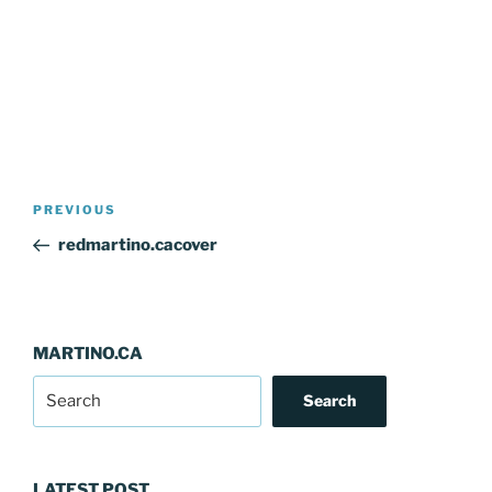
Post
Previous
PREVIOUS
navigation
Post
redmartino.cacover
MARTINO.CA
Search
LATEST POST