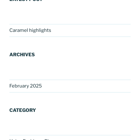
Caramel highlights
ARCHIVES
February 2025
CATEGORY