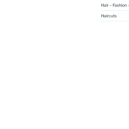
Hair – Fashion 
Haircuts