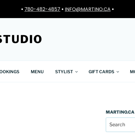
•
780-482-4857
•
INFO@MARTINO.CA
•
STUDIO
OOKINGS
MENU
STYLIST
GIFT CARDS
M
MARTINO.CA