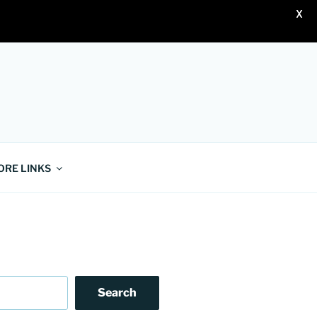
X
ORE LINKS
Search