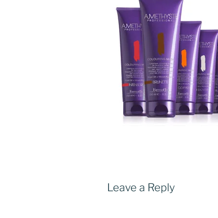
Leave a Reply