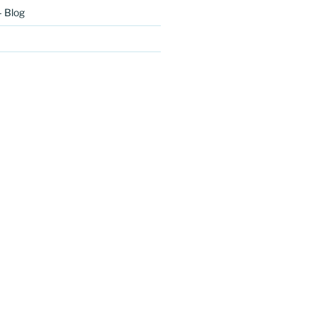
– Blog