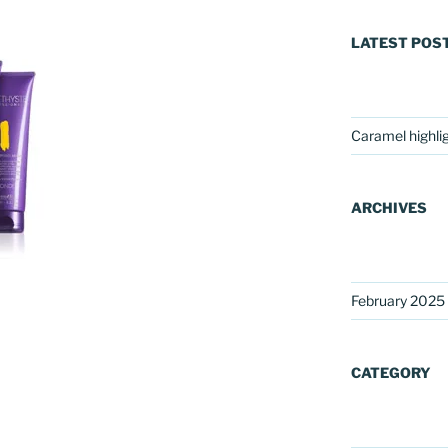
LATEST POS
Caramel highli
ARCHIVES
February 2025
CATEGORY