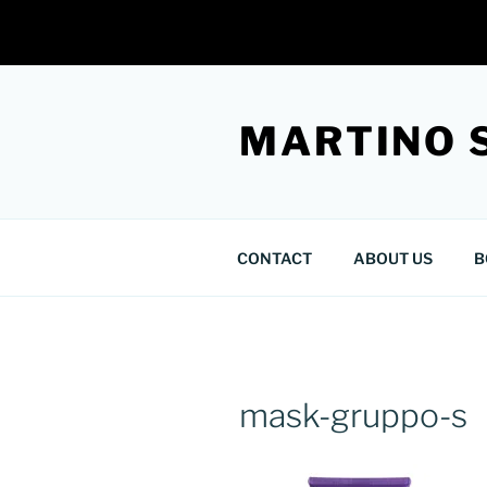
Skip
to
MARTINO 
content
CONTACT
ABOUT US
B
mask-gruppo-s