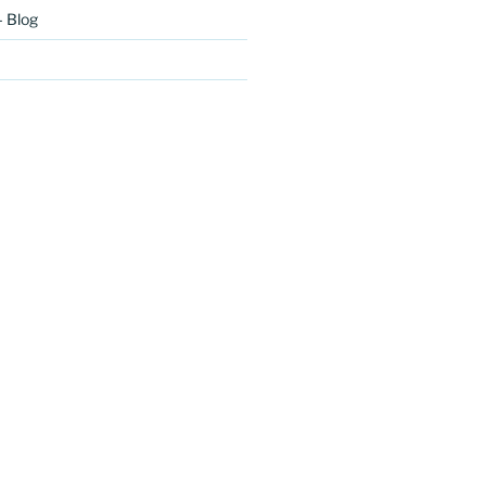
– Blog