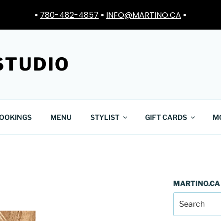
•
780-482-4857
•
INFO@MARTINO.CA
•
STUDIO
OOKINGS
MENU
STYLIST
GIFT CARDS
M
MARTINO.CA