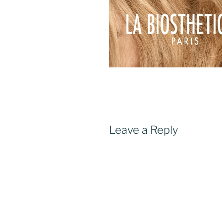
Leave a Reply