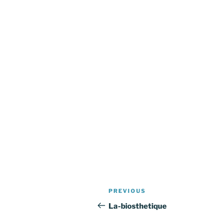
Post
Previous
PREVIOUS
navigation
Post
La-biosthetique