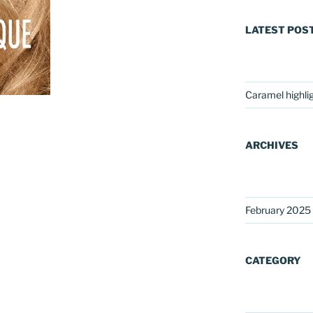
LATEST POS
Caramel highli
ARCHIVES
February 2025
CATEGORY