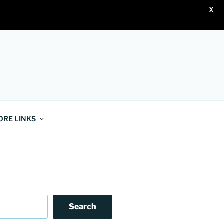
X
ORE LINKS
Search