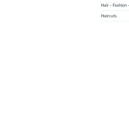
Hair – Fashion 
Haircuts