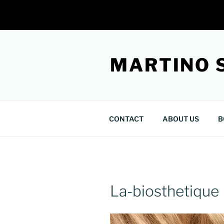
Skip
to
MARTINO 
content
CONTACT
ABOUT US
B
La-biosthetique