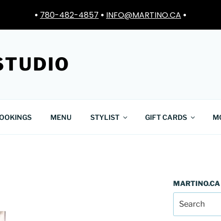
•
780-482-4857
•
INFO@MARTINO.CA
•
STUDIO
OOKINGS
MENU
STYLIST
GIFT CARDS
M
MARTINO.CA