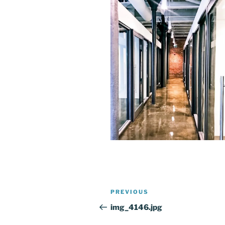
Post
Previous
PREVIOUS
navigation
Post
img_4146.jpg