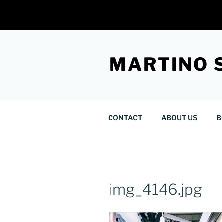
Skip
to
MARTINO 
content
CONTACT
ABOUT US
B
img_4146.jpg