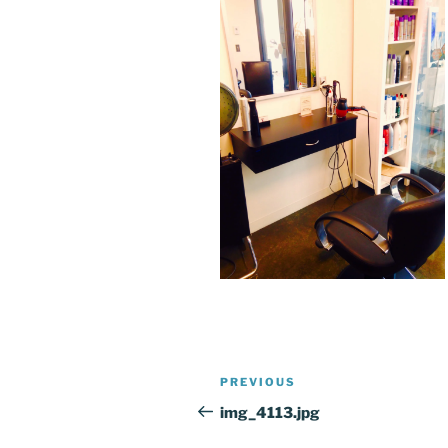
Post
Previous
PREVIOUS
navigation
Post
img_4113.jpg