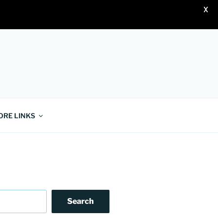
X
ORE LINKS
Search