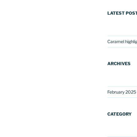
LATEST POS
Caramel highli
ARCHIVES
February 2025
CATEGORY