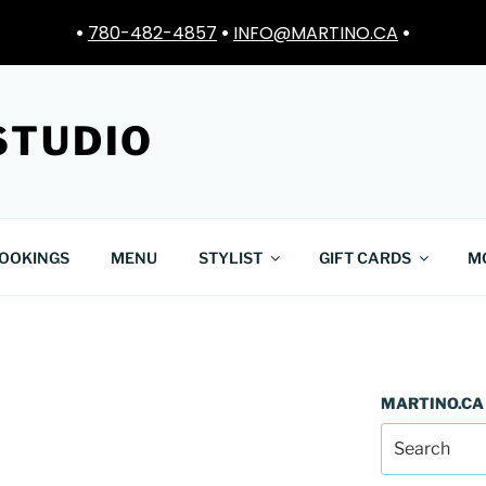
•
780-482-4857
•
INFO@MARTINO.CA
•
STUDIO
OOKINGS
MENU
STYLIST
GIFT CARDS
M
MARTINO.CA