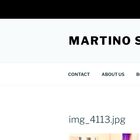
Skip
to
MARTINO 
content
CONTACT
ABOUT US
B
img_4113.jpg