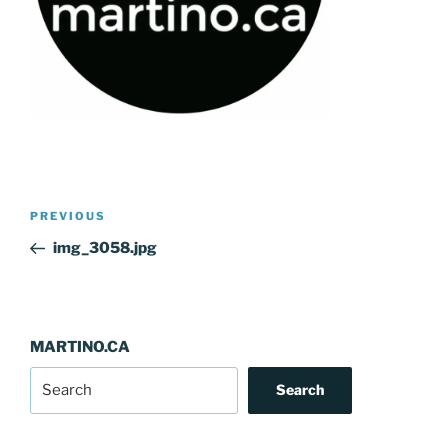
Post
Previous
PREVIOUS
navigation
Post
img_3058.jpg
MARTINO.CA
Search