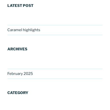
LATEST POST
Caramel highlights
ARCHIVES
February 2025
CATEGORY