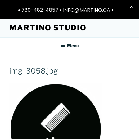
X
•
780-482-4857
•
INFO@MARTINO.CA
•
Skip
MARTINO STUDIO
to
content
Menu
img_3058.jpg