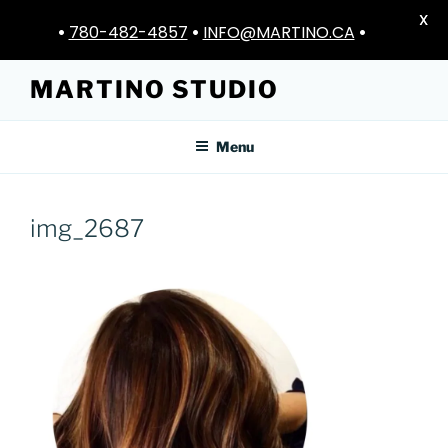
X
•
780-482-4857
•
INFO@MARTINO.CA
•
Skip
MARTINO STUDIO
to
content
Menu
img_2687