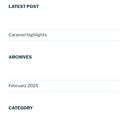
LATEST POST
Caramel highlights
ARCHIVES
February 2025
CATEGORY