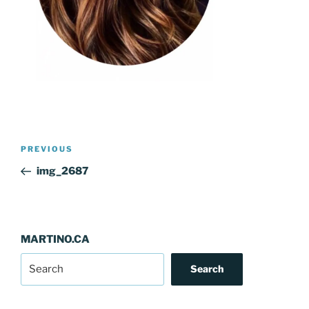
Post
Previous
PREVIOUS
navigation
Post
img_2687
MARTINO.CA
Search