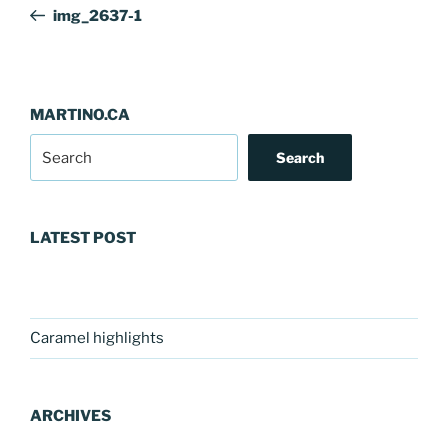
navigation
Post
img_2637-1
MARTINO.CA
Search
LATEST POST
Caramel highlights
ARCHIVES