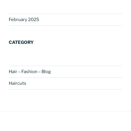
February 2025
CATEGORY
Hair – Fashion – Blog
Haircuts