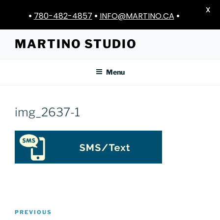
X
•
780-482-4857
•
INFO@MARTINO.CA
•
Skip
MARTINO STUDIO
to
content
Menu
img_2637-1
Post
Previous
PREVIOUS