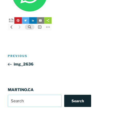
Post
Previous
PREVIOUS
navigation
Post
img_2636
MARTINO.CA
Search