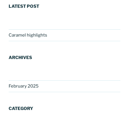
LATEST POST
Caramel highlights
ARCHIVES
February 2025
CATEGORY