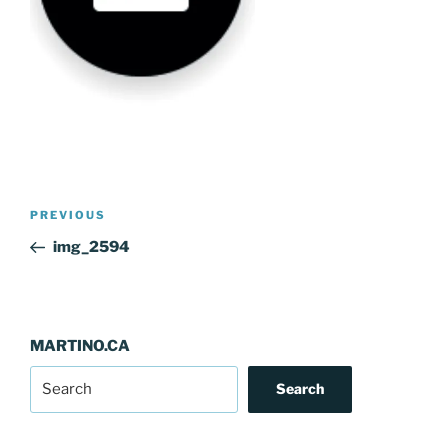
Post
Previous
PREVIOUS
navigation
Post
img_2594
MARTINO.CA
Search