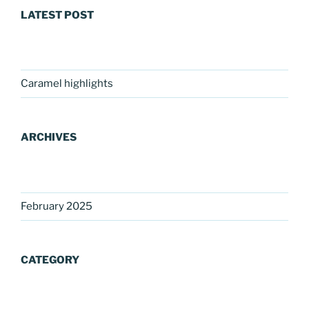
LATEST POST
Caramel highlights
ARCHIVES
February 2025
CATEGORY