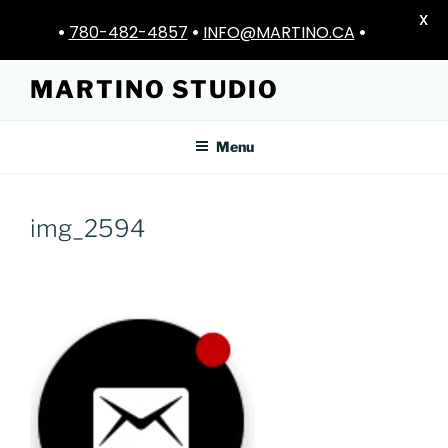
X
•
780-482-4857
•
INFO@MARTINO.CA
•
Skip
MARTINO STUDIO
to
content
Menu
img_2594