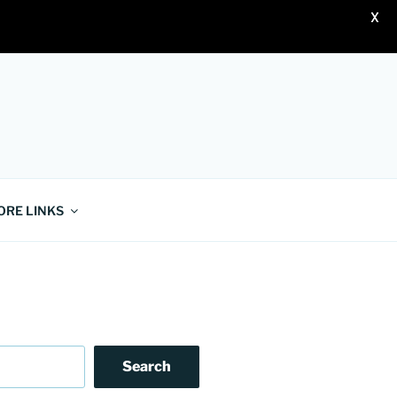
X
ORE LINKS
Search