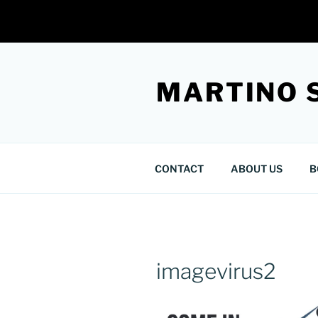
Skip
to
MARTINO 
content
CONTACT
ABOUT US
B
imagevirus2