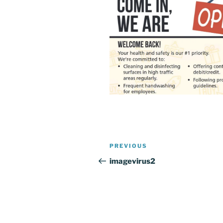
Post
Previous
PREVIOUS
navigation
Post
imagevirus2