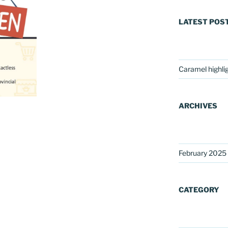
LATEST POS
Caramel highli
ARCHIVES
February 2025
CATEGORY