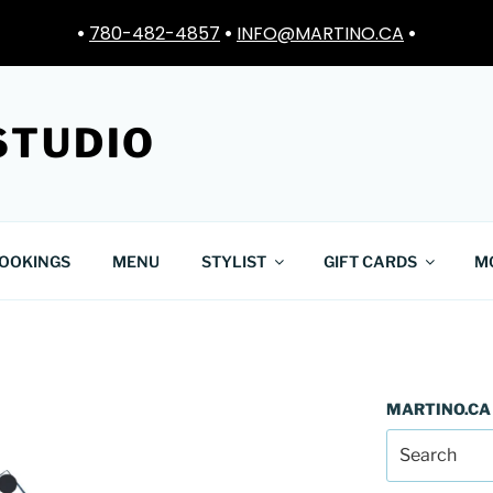
•
780-482-4857
•
INFO@MARTINO.CA
•
STUDIO
OOKINGS
MENU
STYLIST
GIFT CARDS
M
MARTINO.CA