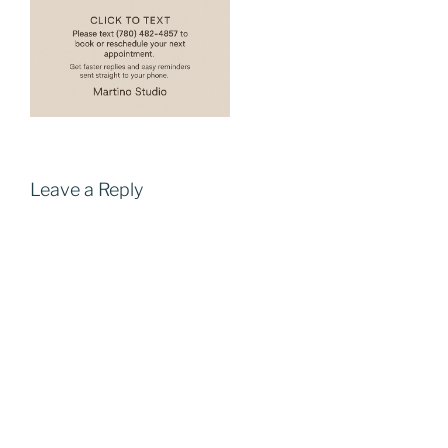
Leave a Reply