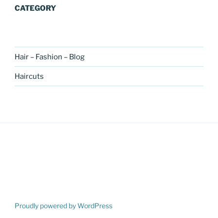
CATEGORY
Hair – Fashion – Blog
Haircuts
Proudly powered by WordPress