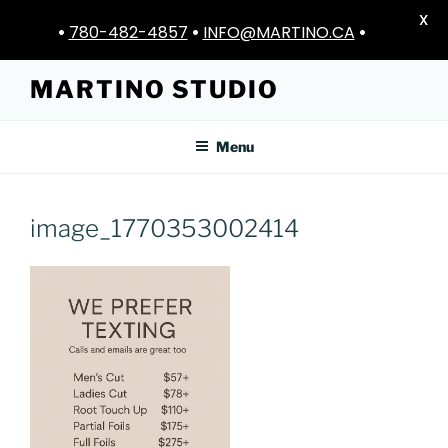
X
•
780-482-4857
•
INFO@MARTINO.CA
•
Skip
MARTINO STUDIO
to
content
Menu
image_1770353002414