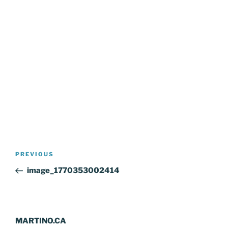
Post
Previous
PREVIOUS
navigation
Post
image_1770353002414
MARTINO.CA