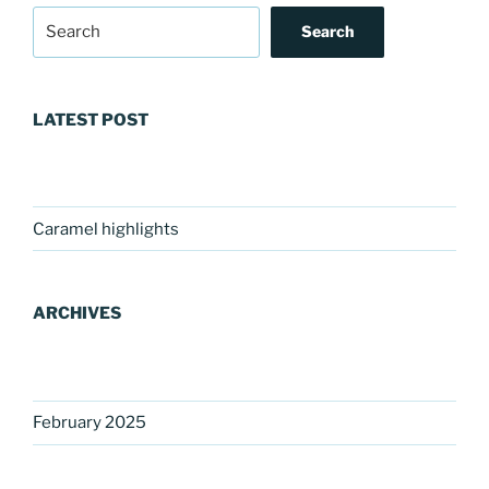
Search
LATEST POST
Caramel highlights
ARCHIVES
February 2025