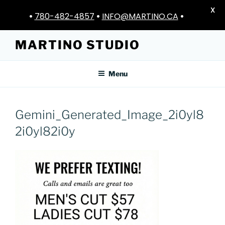
X
•
780-482-4857
•
INFO@MARTINO.CA
•
Skip
MARTINO STUDIO
to
content
Menu
Gemini_Generated_Image_2i0yl8
2i0yl82i0y