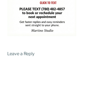
Leave a Reply