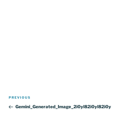
Post
Previous
PREVIOUS
navigation
Post
Gemini_Generated_Image_2i0yl82i0yl82i0y