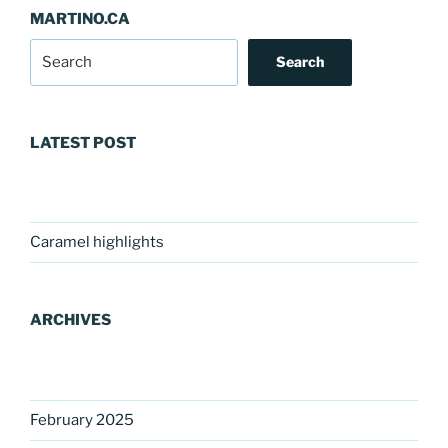
MARTINO.CA
Search
LATEST POST
Caramel highlights
ARCHIVES
February 2025