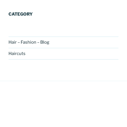
CATEGORY
Hair – Fashion – Blog
Haircuts