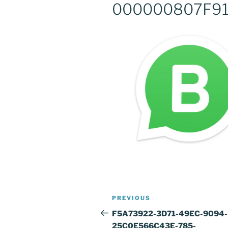
000000807F9
Post
Previous
PREVIOUS
navigation
Post
F5A73922-3D71-49EC-9094-
25C0E566C43E-785-