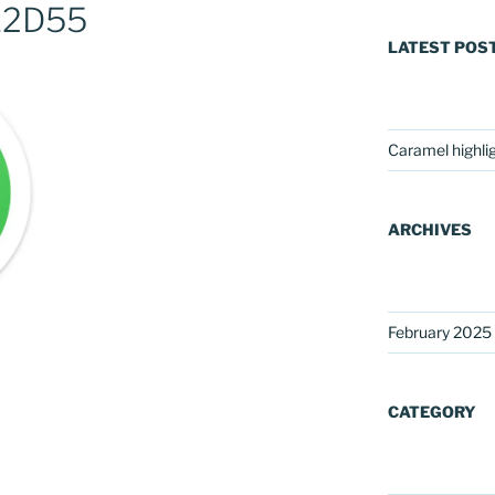
12D55
LATEST POS
Caramel highli
ARCHIVES
February 2025
CATEGORY