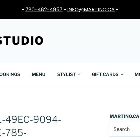
•
780-482-4857
•
INFO@MARTINO.CA
•
STUDIO
OOKINGS
MENU
STYLIST
GIFT CARDS
M
MARTINO.CA
1-49EC-9094-
-785-