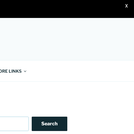
X
ORE LINKS
Search