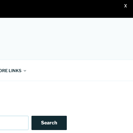
X
ORE LINKS
Search