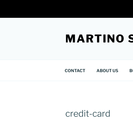
Skip
to
MARTINO 
content
CONTACT
ABOUT US
B
credit-card