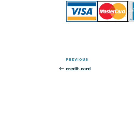
Post
Previous
PREVIOUS
navigation
Post
credit-card