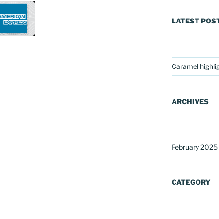
LATEST POS
Caramel highli
ARCHIVES
February 2025
CATEGORY