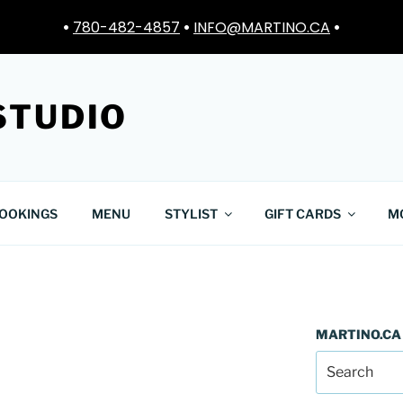
•
780-482-4857
•
INFO@MARTINO.CA
•
STUDIO
OOKINGS
MENU
STYLIST
GIFT CARDS
M
MARTINO.CA