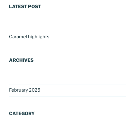
LATEST POST
Caramel highlights
ARCHIVES
February 2025
CATEGORY