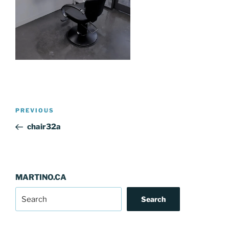
Post
Previous
PREVIOUS
navigation
Post
chair32a
MARTINO.CA
Search