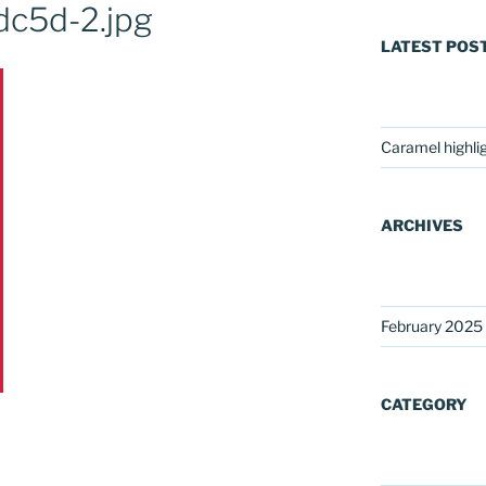
c5d-2.jpg
LATEST POS
Caramel highli
ARCHIVES
February 2025
CATEGORY