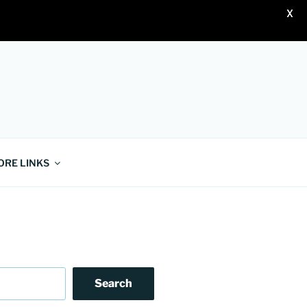
X
ORE LINKS
Search