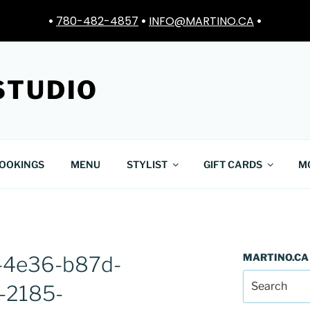
•
780-482-4857
•
INFO@MARTINO.CA
•
STUDIO
OOKINGS
MENU
STYLIST
GIFT CARDS
M
MARTINO.CA
-4e36-b87d-
-2185-