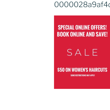
0000028a9af4d