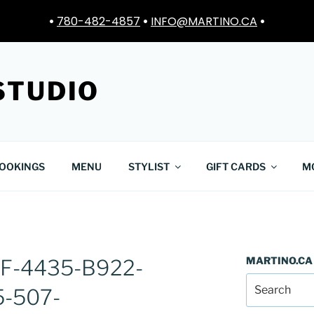
•
780-482-4857
•
INFO@MARTINO.CA
•
STUDIO
OOKINGS
MENU
STYLIST
GIFT CARDS
M
MARTINO.CA
F-4435-B922-
-507-