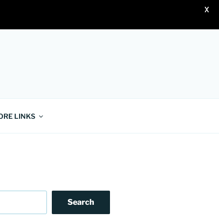
X
ORE LINKS
Search