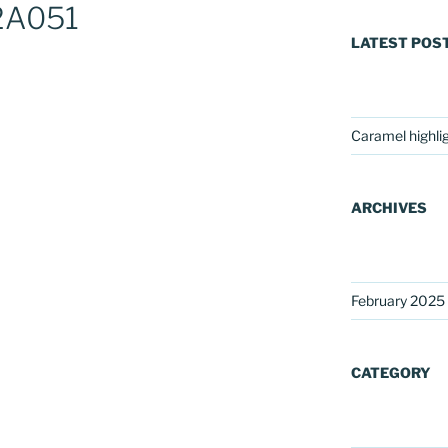
2A051
LATEST POS
Caramel highli
ARCHIVES
February 2025
CATEGORY