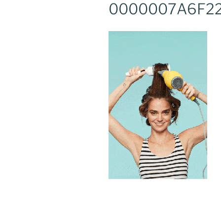
0000007A6F2