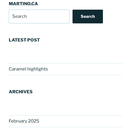
MARTINO.CA
Search
LATEST POST
Caramel highlights
ARCHIVES
February 2025