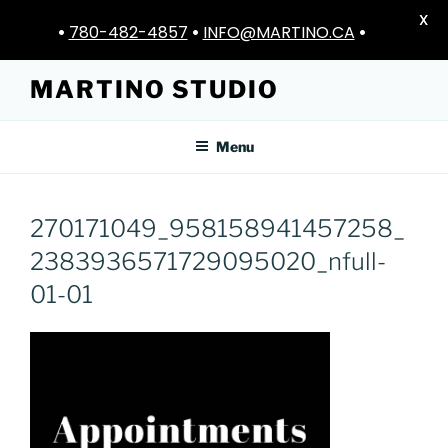
X
•
780-482-4857
•
INFO@MARTINO.CA
•
Skip
MARTINO STUDIO
to
content
Menu
270171049_958158941457258_
2383936571729095020_nfull-
01-01