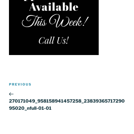
Post
Previous
PREVIOUS
navigation
Post
270171049_958158941457258_23839365717290
95020_nfull-01-01