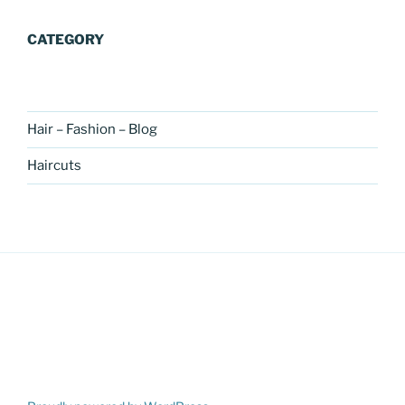
CATEGORY
Hair – Fashion – Blog
Haircuts