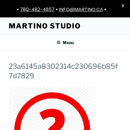
X
•
780-482-4857
•
INFO@MARTINO.CA
•
Skip
MARTINO STUDIO
to
content
Menu
23a6145a8302314c230696b85f
7d7829