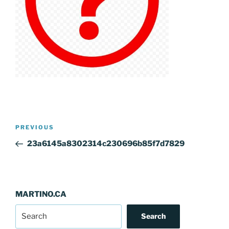
Post
Previous
PREVIOUS
navigation
Post
23a6145a8302314c230696b85f7d7829
MARTINO.CA
Search