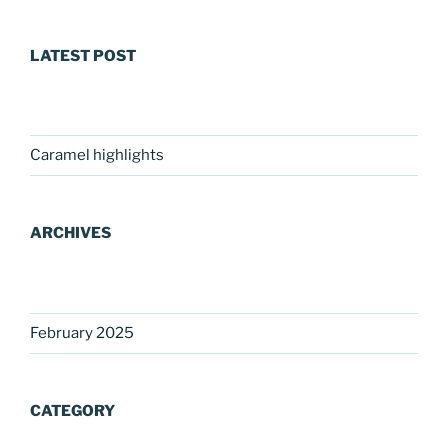
LATEST POST
Caramel highlights
ARCHIVES
February 2025
CATEGORY