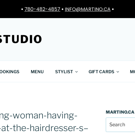
•
780-482-4857
•
INFO@MARTINO.CA
•
STUDIO
OOKINGS
MENU
STYLIST
GIFT CARDS
M
MARTINO.CA
ng-woman-having-
at-the-hairdresser-s–