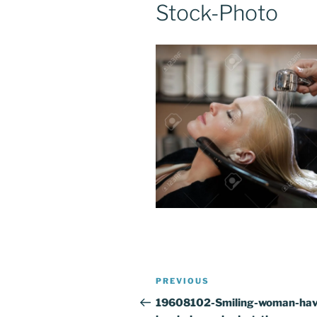
Stock-Photo
Post
Previous
PREVIOUS
navigation
Post
19608102-Smiling-woman-hav