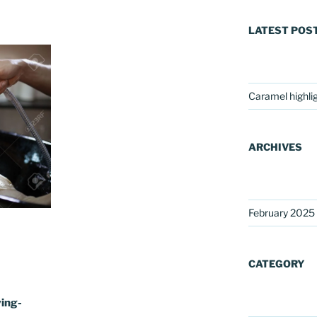
LATEST POS
Caramel highli
ARCHIVES
February 2025
CATEGORY
ing-