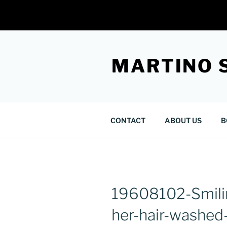
Skip
to
MARTINO 
content
CONTACT
ABOUT US
B
19608102-Smili
her-hair-washed-