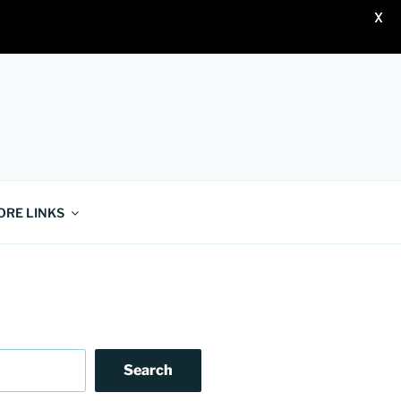
X
ORE LINKS
Search