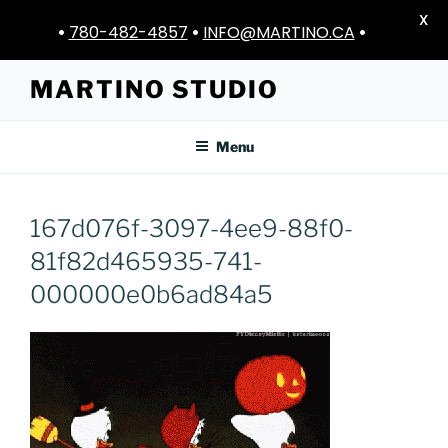
X
•
780-482-4857
•
INFO@MARTINO.CA
•
Skip
MARTINO STUDIO
to
content
Menu
167d076f-3097-4ee9-88f0-
81f82d465935-741-
000000e0b6ad84a5