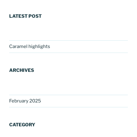
LATEST POST
Caramel highlights
ARCHIVES
February 2025
CATEGORY