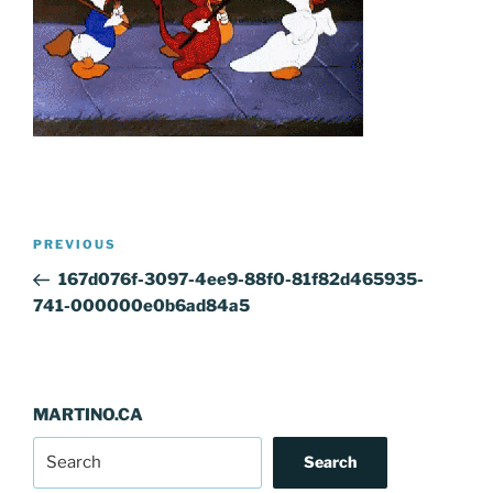
Post
Previous
PREVIOUS
navigation
Post
167d076f-3097-4ee9-88f0-81f82d465935-
741-000000e0b6ad84a5
MARTINO.CA
Search