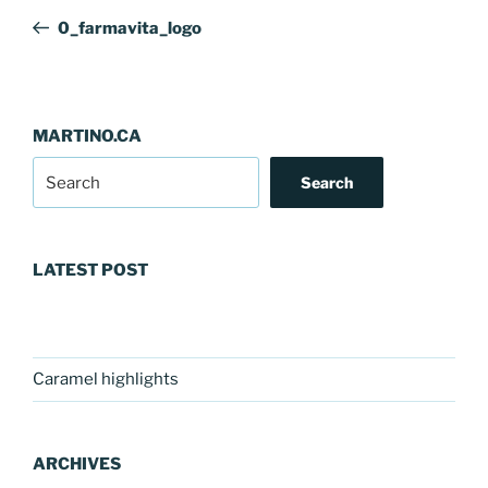
navigation
Post
0_farmavita_logo
MARTINO.CA
Search
LATEST POST
Caramel highlights
ARCHIVES