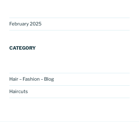
February 2025
CATEGORY
Hair – Fashion – Blog
Haircuts