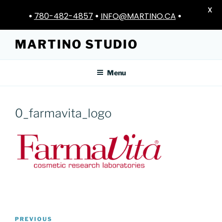
X
•
780-482-4857
•
INFO@MARTINO.CA
•
Skip
MARTINO STUDIO
to
content
Menu
0_farmavita_logo
Post
Previous
PREVIOUS