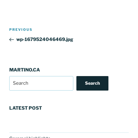
Post
Previous
PREVIOUS
navigation
Post
wp-1679524046469.jpg
MARTINO.CA
Search
LATEST POST