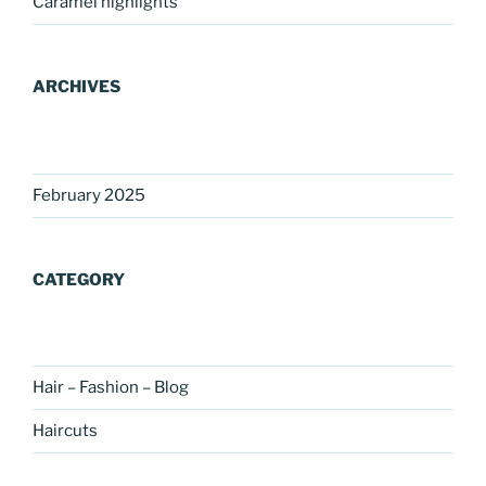
Caramel highlights
ARCHIVES
February 2025
CATEGORY
Hair – Fashion – Blog
Haircuts