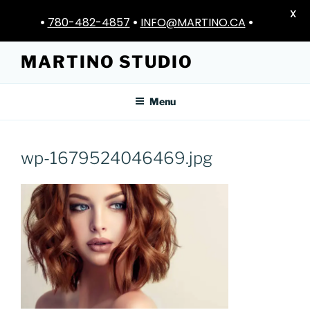
X
•
780-482-4857
•
INFO@MARTINO.CA
•
Skip
MARTINO STUDIO
to
content
Menu
wp-1679524046469.jpg