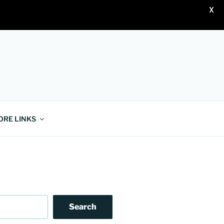
X
ORE LINKS
Search