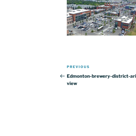
Post
Previous
PREVIOUS
navigation
Post
Edmonton-brewery-district-ari
view