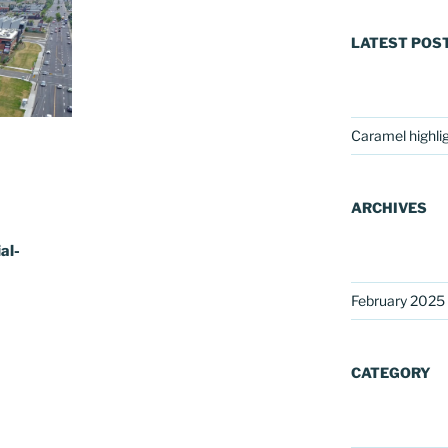
LATEST POS
Caramel highli
ARCHIVES
al-
February 2025
CATEGORY