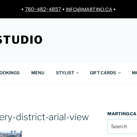
•
780-482-4857
•
INFO@MARTINO.CA
•
STUDIO
OOKINGS
MENU
STYLIST
GIFT CARDS
M
MARTINO.CA
y-district-arial-view